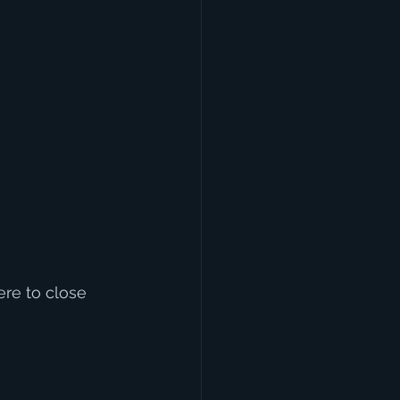
e to close 