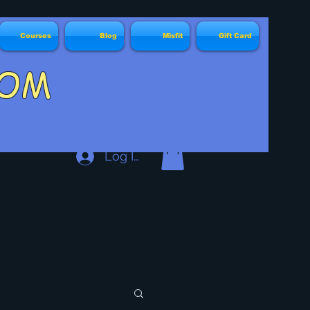
Courses
Blog
Misfit
Gift Card
DY.COM
Log In