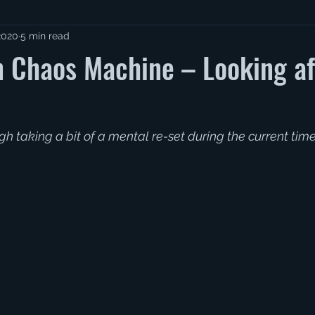
2020
5 min read
 Chaos Machine – Looking af
gh taking a bit of a mental re-set during the current tim