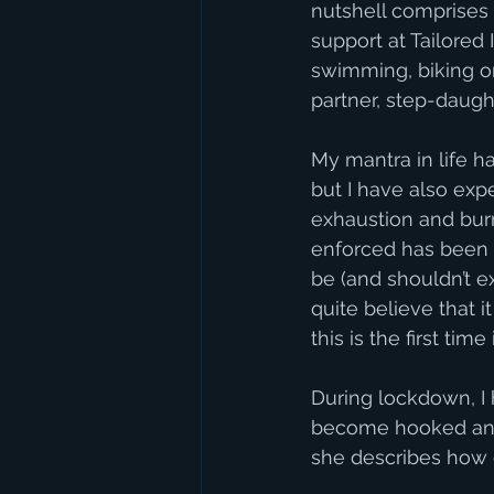
nutshell comprises P
support at Tailored
swimming, biking or
partner, step-daught
My mantra in life h
but I have also expe
exhaustion and bur
enforced has been a
be (and shouldn’t e
quite believe that i
this is the first tim
During lockdown, I
become hooked and 
she describes how o