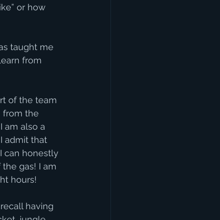
like” or how 
has taught me 
learn from 
rt of the team 
 from the 
I am also a 
I admit that 
I can honestly 
 the gas! I am 
ht hours!
recall having 
cket, jungle 