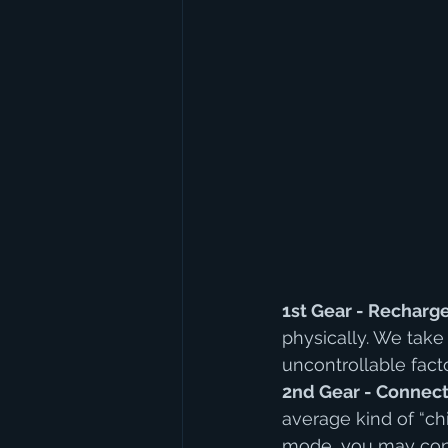
1st Gear - Recharg
physically. We take
uncontrollable fact
2nd Gear - Connect
average kind of “chi
mode, you may conn