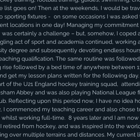
e list goes on! Then at the weekends, I would be trave
to sporting fixtures -  on some occasions I was asked 
ferent locations in one day! Managing my commitment 
was certainly a challenge – but, somehow, I coped a
uggling act of sport and academia continued, working a
ity degree and subsequently devoting endless hours 
aching qualification. The same routine was followed 
 rise followed by a bed time of anywhere between 
and get my lesson plans written for the following day.
art of the U21 England hockey training squad,  atten
isham Abbey and was also playing National League fi
b. Reflecting upon this period now, I have no idea 
n 2012, I commenced my teaching career and also chose 
whilst working full-time.  8 years later and I am now
I retired from hockey, and was inspired into the world
g over multiple terrains and distances. My current lif