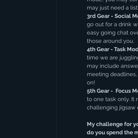
may just need a list
3rd Gear - Social M
go out for a drink 
easy going chat ove
those around you.
4th Gear - Task Mod
time we are jugglin
may include answeri
meeting deadlines, 
on!
5th Gear -  Focus M
to one task only. It
challenging jigsaw o
My challenge for yo
do you spend the ma