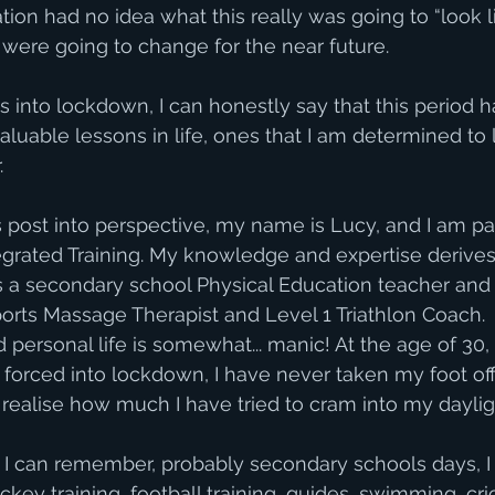
nation had no idea what this really was going to “look 
s were going to change for the near future. 
ks into lockdown, I can honestly say that this period 
luable lessons in life, ones that I am determined to 
. 
is post into perspective, my name is Lucy, and I am pa
tegrated Training. My knowledge and expertise derives
s a secondary school Physical Education teacher and 
ports Massage Therapist and Level 1 Triathlon Coach.  
personal life is somewhat... manic! At the age of 30, 
g forced into lockdown, I have never taken my foot off
 realise how much I have tried to cram into my daylig
 I can remember, probably secondary schools days, I 
ckey training, football training, guides, swimming, cri