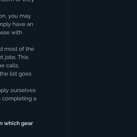
ion, you may 
imply have an 
base with 
nd most of the 
 jobs. This 
 calls, 
he list goes 
ply ourselves 
s completing a 
in which gear 