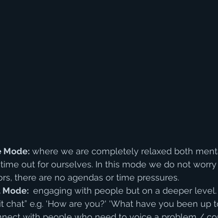
e Mode:
 where we are completely relaxed both menta
 time out for ourselves. In this mode we do not worry
ors, there are no agendas or time pressures.
 Mode: 
 engaging with people but on a deeper level.
t chat” e.g. 'How are you?' 'What have you been up to?
ect with people who need to voice a problem / con