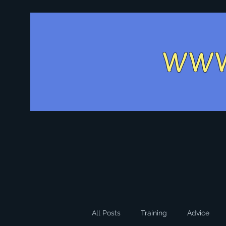
WW
All Posts
Training
Advice