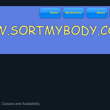
Home
My Services
About
W.SORTMYBO
Classes and Availability