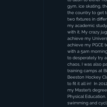
gym, ice skating, th
the country to get 
two fixtures in dif
my academic study 
with it. My crazy j
achieve my Univers
achieve my PGCE te
with a 5am morning
to desperately try 
chaos, I was also p
training camps at B
Beeston Hockey Clu
to fit it all in!  I
my Master’s degree 
Physical Education. 
swimming and cyclin