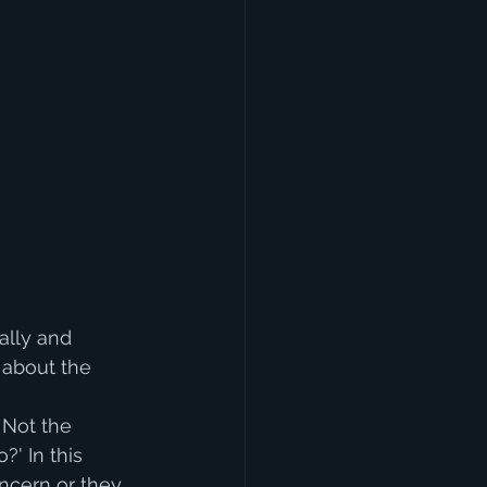
lly and 
 about the 
 Not the 
' In this 
cern or they 