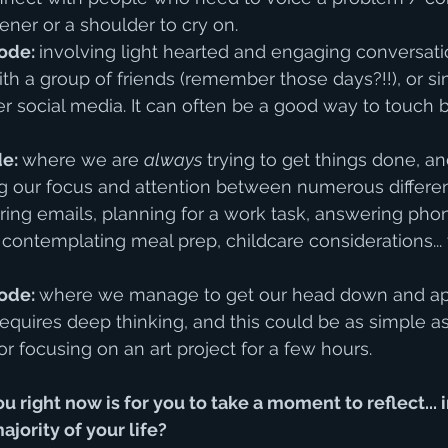
ener or a shoulder to cry on.
ode: 
involving light hearted and engaging conversat
with a group of friends (remember those days?!!), or s
r social media. It can often be a good way to touch 
e: 
where we are 
always
 trying to get things done, a
g our focus and attention between numerous different
ng emails, planning for a work task, answering phone
contemplating meal prep, childcare considerations... t
ode: 
where we manage to get our head down and ap
 requires deep thinking, and this could be as simple a
r focusing on an art project for a few hours. 
u right now is for you to take a moment to reflect... 
jority of your life? 