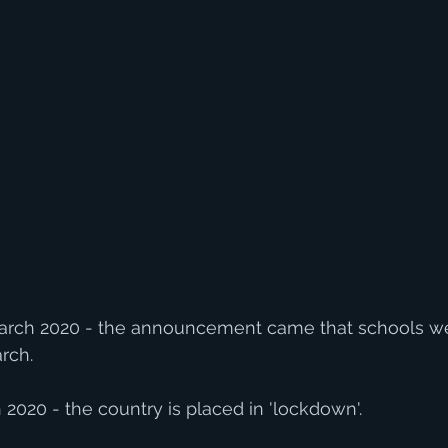
rch 2020 - the announcement came that schools wer
rch.
020 - the country is placed in 'lockdown'.