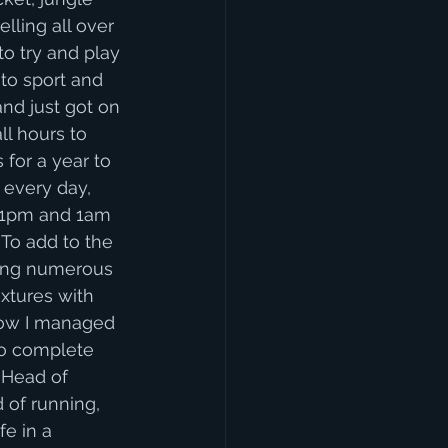
lling all over 
to try and play 
to sport and 
nd just got on 
ll hours to 
for a year to 
every day, 
11pm and 1am 
 To add to the 
ding numerous 
xtures with 
how I managed 
to complete 
 Head of 
 of running, 
e in a 