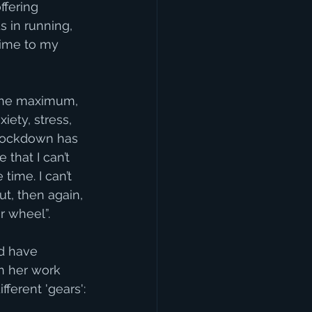
ffering 
 in running, 
time to my 
 the maximum, 
iety, stress, 
 lockdown has 
that I can’t 
ime. I can’t 
ut, then again, 
er wheel”.
d have 
n her work 
ferent 'gears':