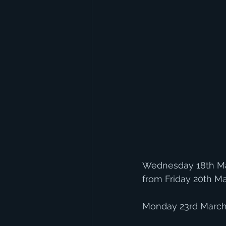
Wednesday 18th Ma
from Friday 20th Ma
Monday 23rd March 2