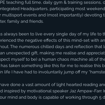
E teaching full time, daily gym & training sessions, o
 Integrated Headquarters, participating most weekends
 multisport events and (most importantly) devoting 
er, family and friends. 
as always been to live every single day of my life to
rienced the negative effects of this mind-set with anx
nout. The numerous chilled days and reflection that
n unexpected gift, making me realise and appreciate 
xpect myself to be) a human chaos machine all of the t
t has taken something like this for me to realise this b
e in life I have had to involuntarily jump off my “hamst
 have done a vast amount of light hearted reading an
inspired by motivational speaker Jaz Ampaw-Farr. I
ur mind and body is capable of working through 5 dif