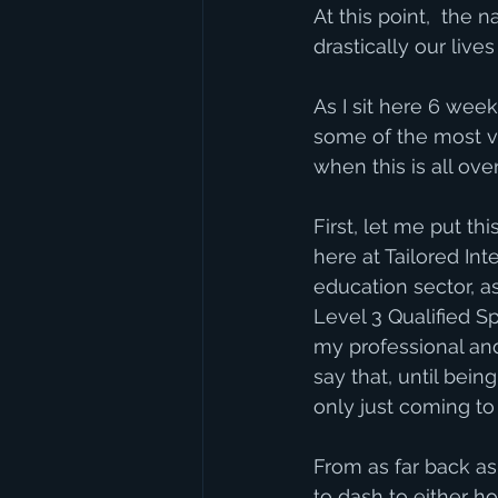
At this point,  the 
drastically our live
As I sit here 6 wee
some of the most va
when this is all over
First, let me put th
here at Tailored In
education sector, a
Level 3 Qualified S
my professional and 
say that, until bein
only just coming to
From as far back as
to dash to either ho