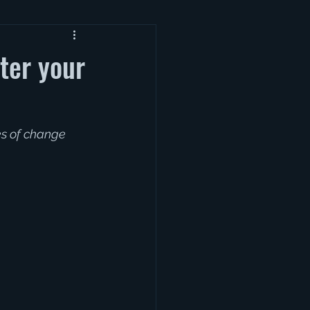
ter your
es of change