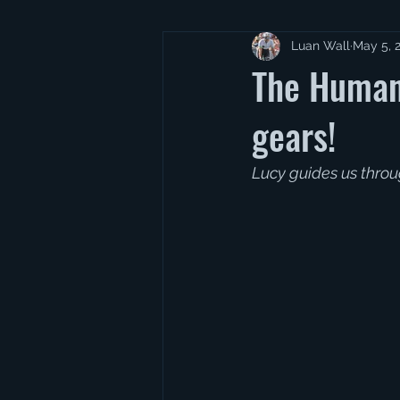
Luan Wall
May 5, 
The Human
gears!
Lucy guides us throu